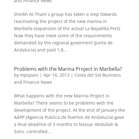
and Finance News
Sheikh Al-Thani´s group has taken a step towards
reactivating the project of the new marina in
Marbella (expansion of the actual La Bajadilla Port).
Now they have meet some of the requirements
demanded by the regional goverment (Junta de
Andalucia) and paid 1,8...
Problems with the Marina Project in Marbella?
by
mpspain
|
Apr 16, 2013
|
Costa del Sol Business
and Finance News
What happens with the new Marina Project in
Marbella? There seems to be problems with the
development of the project. At the end of January the
AAPP (Agencia Publica de Puertos de Andalucia) gave
a final deadline of 3 months to Nassar Abdullah &
Sons, controlled...