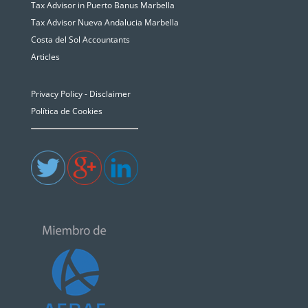
Tax Advisor in Puerto Banus Marbella
Tax Advisor Nueva Andalucia Marbella
Costa del Sol Accountants
Articles
Privacy Policy - Disclaimer
Política de Cookies