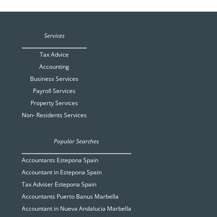
Services
Tax Advice
Accounting
Business Services
Payroll Services
Property Services
Non- Residents Services
Popular Searches
Accountants Estepona Spain
Accountant in Estepona Spain
Tax Adviser Estepona Spain
Accountants Puerto Banus Marbella
Accountant in Nueva Andalucia Marbella