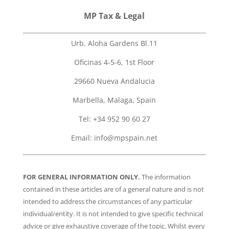
MP Tax & Legal
Urb. Aloha Gardens Bl.11
Oficinas 4-5-6, 1st Floor
29660 Nueva Andalucia
Marbella, Malaga, Spain
Tel: +34 952 90 60 27
Email:
info@mpspain.net
FOR GENERAL INFORMATION ONLY.
The information
contained in these articles are of a general nature and is not
intended to address the circumstances of any particular
individual/entity. It is not intended to give specific technical
advice or give exhaustive coverage of the topic. Whilst every