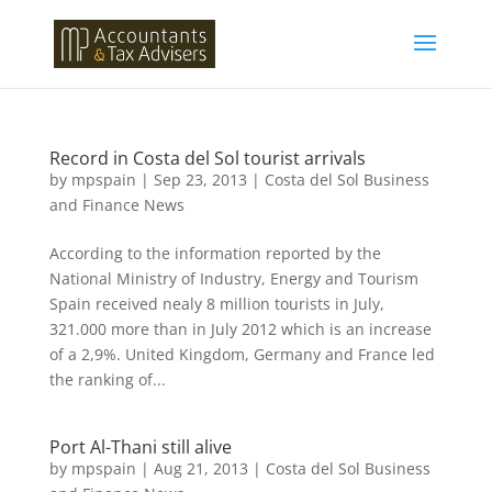
Record in Costa del Sol tourist arrivals
by
mpspain
|
Sep 23, 2013
|
Costa del Sol Business
and Finance News
According to the information reported by the
National Ministry of Industry, Energy and Tourism
Spain received nealy 8 million tourists in July,
321.000 more than in July 2012 which is an increase
of a 2,9%. United Kingdom, Germany and France led
the ranking of...
Port Al-Thani still alive
by
mpspain
|
Aug 21, 2013
|
Costa del Sol Business