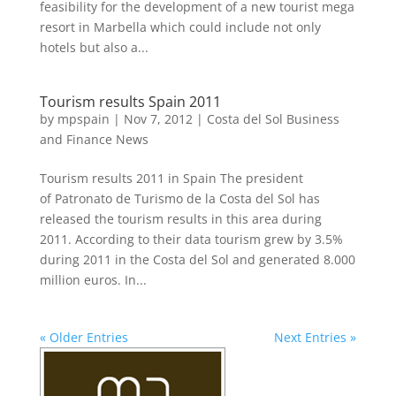
feasibility for the development of a new tourist mega
resort in Marbella which could include not only
hotels but also a...
Tourism results Spain 2011
by
mpspain
|
Nov 7, 2012
|
Costa del Sol Business
and Finance News
Tourism results 2011 in Spain The president
of Patronato de Turismo de la Costa del Sol has
released the tourism results in this area during
2011. According to their data tourism grew by 3.5%
during 2011 in the Costa del Sol and generated 8.000
million euros. In...
« Older Entries
Next Entries »