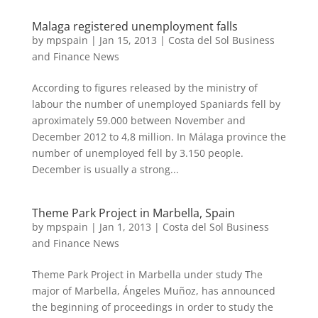
Malaga registered unemployment falls
by
mpspain
|
Jan 15, 2013
|
Costa del Sol Business
and Finance News
According to figures released by the ministry of
labour the number of unemployed Spaniards fell by
aproximately 59.000 between November and
December 2012 to 4,8 million. In Málaga province the
number of unemployed fell by 3.150 people.
December is usually a strong...
Theme Park Project in Marbella, Spain
by
mpspain
|
Jan 1, 2013
|
Costa del Sol Business
and Finance News
Theme Park Project in Marbella under study The
major of Marbella, Ángeles Muñoz, has announced
the beginning of proceedings in order to study the