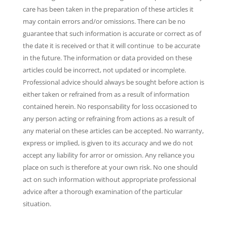
care has been taken in the preparation of these articles it
may contain errors and/or omissions. There can be no
guarantee that such information is accurate or correct as of
the date it is received or that it will continue to be accurate
in the future. The information or data provided on these
articles could be incorrect, not updated or incomplete.
Professional advice should always be sought before action is
either taken or refrained from as a result of information
contained herein. No responsability for loss occasioned to
any person acting or refraining from actions as a result of
any material on these articles can be accepted. No warranty,
express or implied, is given to its accuracy and we do not
accept any liability for arror or omission. Any reliance you
place on such is therefore at your own risk. No one should
act on such information without appropriate professional
advice after a thorough examination of the particular
situation.