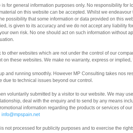
 is for general information purposes only. No responsibility for 
y material on this website can be accepted. Whilst we endeavour t
 the possibility that some information or data provided on this web
d, is given to its accuracy and we do not accept any liability fo
 your own risk. No one should act on such information without ap
uation.
nk to other websites which are not under the control of our com
ntent on these websites. We make no warranty, express or implied, 
up and running smoothly. However MP Consulting takes nos respons
e due to technical issues beyond our control.
en voluntarily submitted by a visitor to our website. We may use
ationship, deal with the enquiry and to send by any means inclu
romotional information regarding the products or services of our
o
info@mpspain.net
a is not processed for publicity purposes and to exercise the right