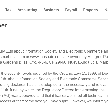
Tax
Accounting
Business
Payroll
Property
N
mer
July 11th about Information Society and Electronic Commerce 
marbella.com or www.mpspain.com are owned by Milagros Pani
ha Gardens Bl.11, Ofic. 4-5-6, CP 29660, Nueva Andalucía, Marb
 the security levels required by the Organic Law 15/1999, of D
 11th, about Information Society and Electronic Commerce Servic
ing declares that it has adopted all the necessary and relevan
 11th June, by which the Regulatory Decree implementing the 
 Act) was approved, and that it has established all technical me
access or theft of the data you may suply. However, we inform you 