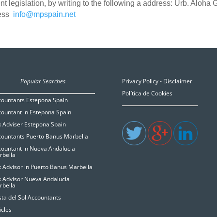
nt legislation, by writing to the following a address: Urb. Aloha
ress
info@mpspain.net
Popular Searches
Privacy Policy - Disclaimer
Política de Cookies
countants Estepona Spain
ountant in Estepona Spain
 Adviser Estepona Spain
countants Puerto Banus Marbella
ountant in Nueva Andalucia
rbella
 Advisor in Puerto Banus Marbella
x Advisor Nueva Andalucia
rbella
ta del Sol Accountants
icles