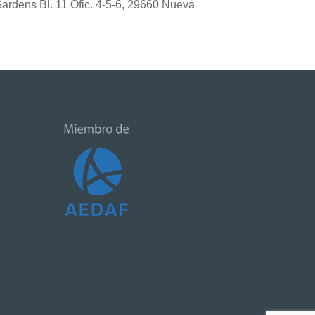
 Gardens Bl. 11 Ofic. 4-5-6, 29660 Nueva