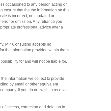
loss occasioned to any person acting or
o ensure that the the information on this
site is incorrect, not updated or
r error or omission. Any reliance you
propriate professional advice after a
pany. MP Consulting accepts no
for the information provided within them.
ibility for,and will not be liable for,
 the information we collect to provide
ding by email or other equivalent
 company. If you do not wish to receive
s of access, correction and deletion in