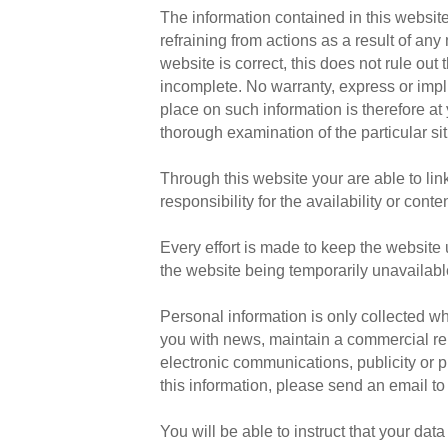
The information contained in this website
refraining from actions as a result of an
website is correct, this does not rule out
incomplete. No warranty, express or implie
place on such information is therefore at
thorough examination of the particular sit
Through this website your are able to li
responsibility for the availability or co
Every effort is made to keep the website 
the website being temporarily unavailabl
Personal information is only collected wh
you with news, maintain a commercial rel
electronic communications, publicity or p
this information, please send an email t
You will be able to instruct that your dat