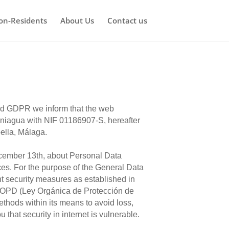
on-Residents
About Us
Contact us
and GDPR we inform that the web
agua with NIF 01186907-S, hereafter
ella, Málaga.
ecember 13th, about Personal Data
es. For the purpose of the General Data
t security measures as established in
LOPD (Ley Orgánica de Protección de
thods within its means to avoid loss,
that security in internet is vulnerable.