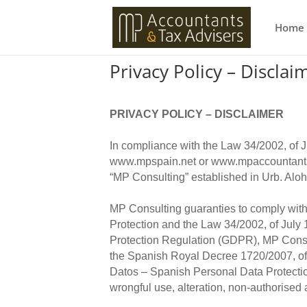
Home
Privacy Policy – Disclai
PRIVACY POLICY – DISCLAIMER
In compliance with the Law 34/2002, of 
www.mpspain.net or www.mpaccountants
“MP Consulting” established in Urb. Alo
MP Consulting guaranties to comply with
Protection and the Law 34/2002, of July
Protection Regulation (GDPR), MP Consult
the Spanish Royal Decree 1720/2007, of
Datos – Spanish Personal Data Protection
wrongful use, alteration, non-authorised 