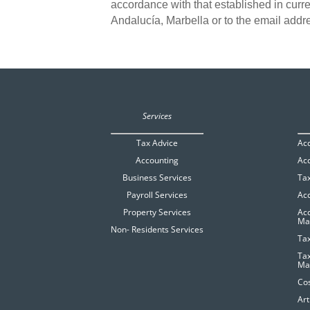
accordance with that established in curre
Andalucía, Marbella or to the email add
Services
Tax Advice
Ac
Accounting
Acc
Business Services
Tax
Payroll Services
Ac
Property Services
Acc
Ma
Non- Residents Services
Tax
Ta
Ma
Cos
Art