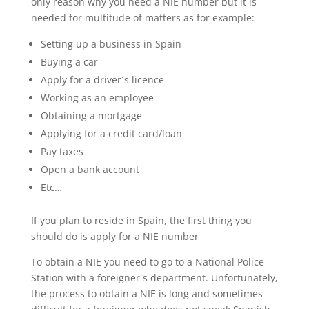
only reason why you need a NIE number but it is
needed for multitude of matters as for example:
Setting up a business in Spain
Buying a car
Apply for a driver´s licence
Working as an employee
Obtaining a mortgage
Applying for a credit card/loan
Pay taxes
Open a bank account
Etc…
If you plan to reside in Spain, the first thing you
should do is apply for a NIE number
To obtain a NIE you need to go to a National Police
Station with a foreigner´s department. Unfortunately,
the process to obtain a NIE is long and sometimes