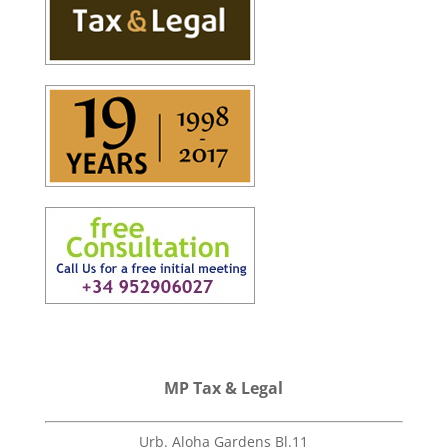
MP Tax & Legal
Urb. Aloha Gardens Bl.11