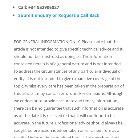
Call: +34 952906027
Submit enquiry or Request a Call Back
FOR GENERAL INFORMATION ONLY. Please note that this
article is not intended to give specific technical advice and it
should not be construed as doing so. The information
contained herein is of a general nature and is not intended
to address the circumstances of any particular individual or
entity. It is not intended to give exhaustive coverage of the
topic. Whilst every care has been taken in the preparation of
this article it may contain errors and/or omissions. Although
we endeavor to provide accurate and timely information,
there can be no guarantee that such information is accurate
as of the date it is received or that it will continue to be
accurate in the future. Professional advice should always be
sought before action is either taken or refrained from as a
result of information contained herein. No one should act