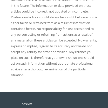
in the future. The information or data provided on these
articles could be incorrect, not updated or incomplete.
Professional advice should always be sought before action is
either taken or refrained from as a result of information
contained herein. No responsability for loss occasioned to
any person acting or refraining from actions as a result of
any material on these articles can be accepted. No warranty,
express or implied, is given to its accuracy and we do not
accept any liability for arror or omission. Any reliance you
place on such is therefore at your own risk. No one should
act on such information without appropriate professional
advice after a thorough examination of the particular
situation.
Services