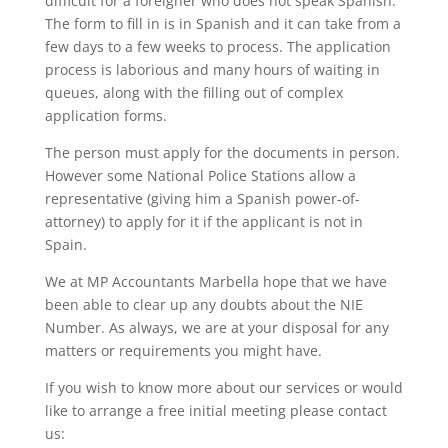
difficult for a foreigner who does not speak Spanish.
The form to fill in is in Spanish and it can take from a
few days to a few weeks to process. The application
process is laborious and many hours of waiting in
queues, along with the filling out of complex
application forms.
The person must apply for the documents in person.
However some National Police Stations allow a
representative (giving him a Spanish power-of-
attorney) to apply for it if the applicant is not in
Spain.
We at MP Accountants Marbella hope that we have
been able to clear up any doubts about the NIE
Number. As always, we are at your disposal for any
matters or requirements you might have.
If you wish to know more about our services or would
like to arrange a free initial meeting please contact
us: