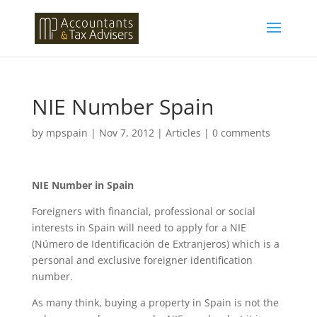
NIE Number Spain
by
mpspain
|
Nov 7, 2012
|
Articles
|
0 comments
NIE Number in Spain
Foreigners with financial, professional or social
interests in Spain will need to apply for a NIE
(Número de Identificación de Extranjeros) which is a
personal and exclusive foreigner identification
number.
As many think, buying a property in Spain is not the