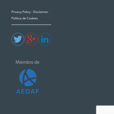
Privacy Policy - Disclaimer
Política de Cookies