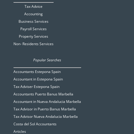
Tax Advice
Accounting
Business Services
Payroll Services
Property Services
Non- Residents Services
Popular Searches
Accountants Estepona Spain
Accountant in Estepona Spain
Tax Adviser Estepona Spain
Accountants Puerto Banus Marbella
Accountant in Nueva Andalucia Marbella
Tax Advisor in Puerto Banus Marbella
Tax Advisor Nueva Andalucia Marbella
Costa del Sol Accountants
Articles