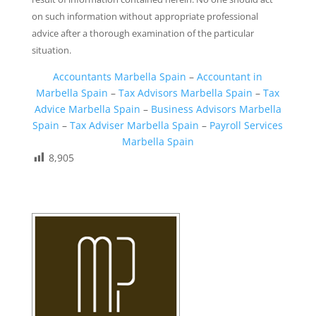
on such information without appropriate professional
advice after a thorough examination of the particular
situation.
Accountants Marbella Spain
–
Accountant in
Marbella Spain
–
Tax Advisors Marbella Spain
–
Tax
Advice Marbella Spain
–
Business Advisors Marbella
Spain
–
Tax Adviser Marbella Spain
–
Payroll Services
Marbella Spain
8,905