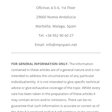
Oficinas 4-5-6, 1st Floor
29660 Nueva Andalucia
Marbella, Malaga, Spain
Tel: +34 952 90 60 27
Email:
info@mpspain.net
FOR GENERAL INFORMATION ONLY.
The information
contained in these articles are of a general nature and is not
intended to address the circumstances of any particular
individual/entity. It is not intended to give specific technical
advice or give exhaustive coverage of the topic. Whilst every
care has been taken in the preparation of these articles it
may contain errors and/or omissions. There can be no
guarantee that such information is accurate or correct as of
the date it is received or that it will continue to be accurate